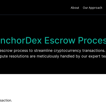
About
Our Approach
nchorDex Escrow Proce
crow process to streamline cryptocurrency transactions. 
spute resolutions are meticulously handled by our expert te
nsaction.