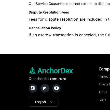
Our Service Guarantee does not extend to dispute r
Dispute Resolution Fees
Fees for dispute resolution are included in
Cancellation Policy
If an escrow transaction is canceled, the fu
Comp
AnchorDex
Terms o
© anchordex.com 2026
Privacy 
About
FAQs
English