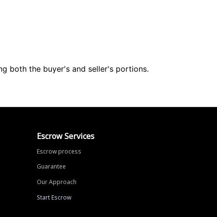
ng both the buyer's and seller's portions.
Escrow Services
Escrow process
Guarantee
Our Approach
Start Escrow