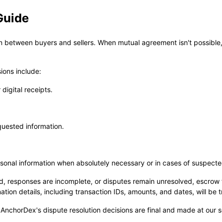
Guide
between buyers and sellers. When mutual agreement isn't possible, 
sions include:
digital receipts.
quested information.
ersonal information when absolutely necessary or in cases of suspecte
ded, responses are incomplete, or disputes remain unresolved, escro
ion details, including transaction IDs, amounts, and dates, will be 
 AnchorDex's dispute resolution decisions are final and made at our so