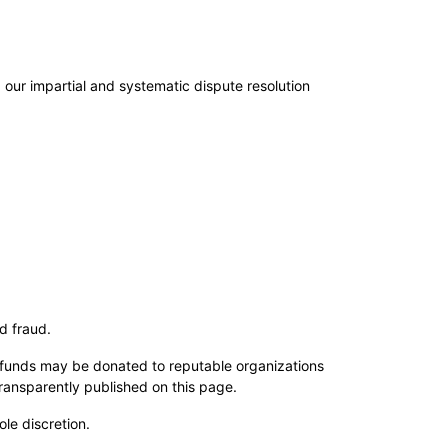
our impartial and systematic dispute resolution
d fraud.
w funds may be donated to reputable organizations
transparently published on this page.
le discretion.