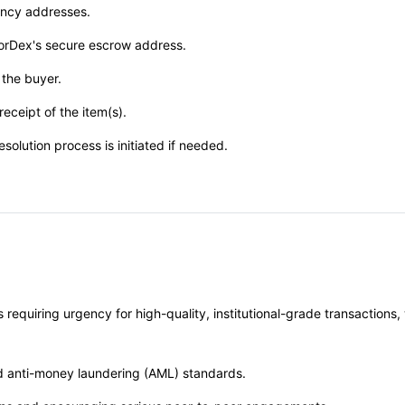
rency addresses.
horDex's secure escrow address.
 the buyer.
eceipt of the item(s).
esolution process is initiated if needed.
 requiring urgency for high-quality, institutional-grade transaction
nd anti-money laundering (AML) standards.