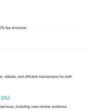
% fee structure.
 reliable, and efficient transactions for both
 (3%)
services, including case review, evidence