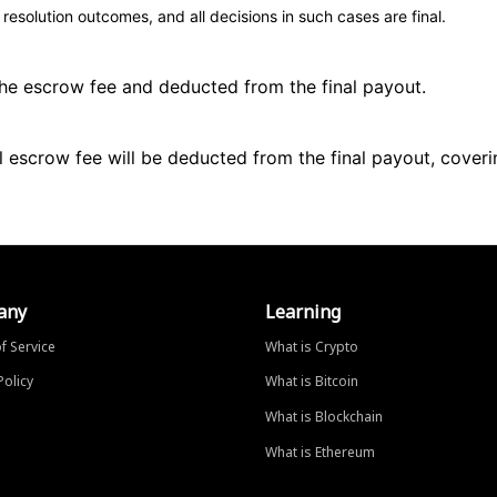
esolution outcomes, and all decisions in such cases are final.
 the escrow fee and deducted from the final payout.
ll escrow fee will be deducted from the final payout, coveri
any
Learning
f Service
What is Crypto
Policy
What is Bitcoin
What is Blockchain
What is Ethereum