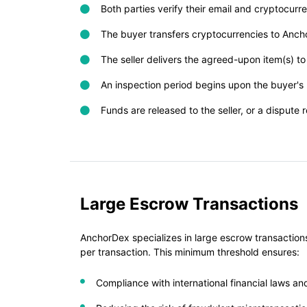
Both parties verify their email and cryptocur
The buyer transfers cryptocurrencies to Anc
The seller delivers the agreed-upon item(s) to
An inspection period begins upon the buyer's r
Funds are released to the seller, or a dispute r
Large Escrow Transactions
AnchorDex specializes in large escrow transactions
per transaction. This minimum threshold ensures:
Compliance with international financial laws a