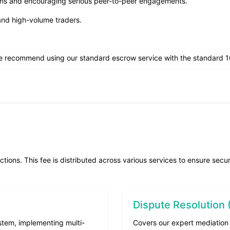
ions and encouraging serious peer-to-peer engagements.
and high-volume traders.
 recommend using our standard escrow service with the standard 10
ons. This fee is distributed across various services to ensure secure,
Dispute Resolution
stem, implementing multi-
Covers our expert mediation 