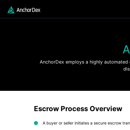
AnchorDex
A
AnchorDex employs a highly automated es
di
Escrow Process Overview
A buyer or seller initiates a secure escrow tra