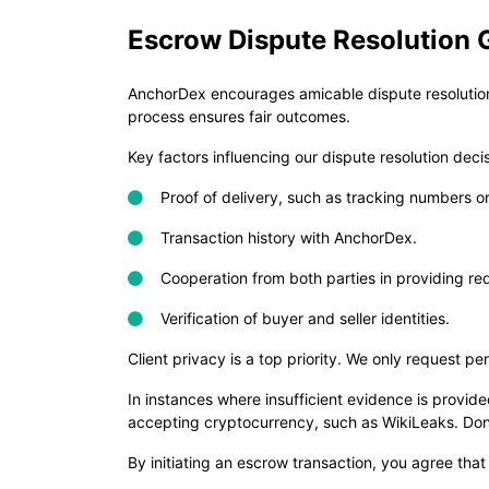
Escrow Dispute Resolution 
AnchorDex encourages amicable dispute resolution 
process ensures fair outcomes.
Key factors influencing our dispute resolution deci
Proof of delivery, such as tracking numbers or 
Transaction history with AnchorDex.
Cooperation from both parties in providing re
Verification of buyer and seller identities.
Client privacy is a top priority. We only request p
In instances where insufficient evidence is provi
accepting cryptocurrency, such as WikiLeaks. Donat
By initiating an escrow transaction, you agree that