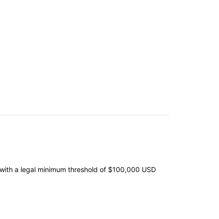
s, with a legal minimum threshold of $100,000 USD