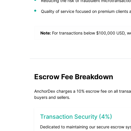
Reducing the risk of fraudulent microtransact
Quality of service focused on premium clients 
Note:
For transactions below $100,000 USD, we
Escrow Fee Breakdown
AnchorDex charges a 10% escrow fee on all transacti
buyers and sellers.
Transaction Security (4%)
Dedicated to maintaining our secure escrow sy