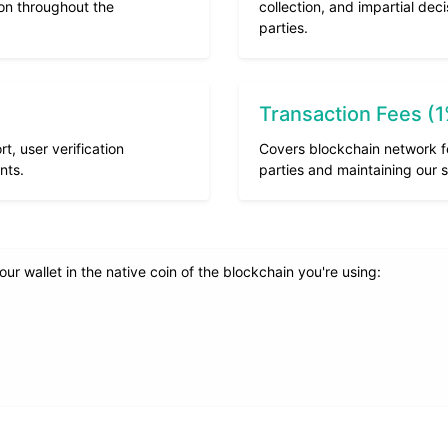
ion throughout the
collection, and impartial de
parties.
Transaction Fees (
, user verification
Covers blockchain network f
nts.
parties and maintaining our s
r wallet in the native coin of the blockchain you're using: