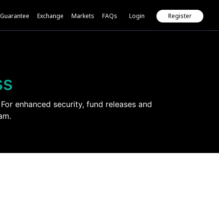
Guarantee
Exchange
Markets
FAQs
Login
Register
ss
For enhanced security, fund releases and
am.