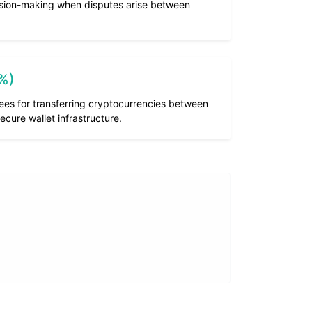
cision-making when disputes arise between
1%)
ees for transferring cryptocurrencies between
ecure wallet infrastructure.