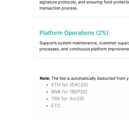
signature protocols, and ensuring fund protect
transaction process.
Platform Operations (2%)
Supports system maintenance, customer support
processes, and continuous platform improveme
Note:
The fee is automatically deducted from you
ETH for (ERC20)
BNB for (BEP20)
TRX for (trc20)
ETC